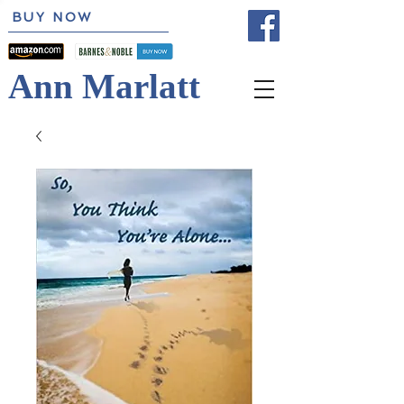
BUY NOW
Ann Marlatt