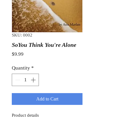
SKU: 0002
SoYou Think You're Alone
Price
$9.99
Quantity
*
Add to Cart
Product details
Item Weight : 8.8 ounces
Paperback : 178 pages